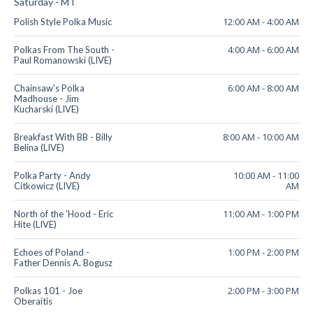
Saturday - MT
12:00 AM
-
4:00 AM
Polish Style Polka Music
4:00 AM
-
6:00 AM
Polkas From The South -
Paul Romanowski (LIVE)
6:00 AM
-
8:00 AM
Chainsaw's Polka
Madhouse - Jim
Kucharski (LIVE)
8:00 AM
-
10:00 AM
Breakfast With BB - Billy
Belina (LIVE)
10:00 AM
-
11:00
Polka Party - Andy
AM
Citkowicz (LIVE)
11:00 AM
-
1:00 PM
North of the 'Hood - Eric
Hite (LIVE)
1:00 PM
-
2:00 PM
Echoes of Poland -
Father Dennis A. Bogusz
2:00 PM
-
3:00 PM
Polkas 101 - Joe
Oberaitis