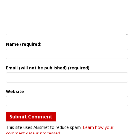
Name (required)
Email (will not be published) (required)
Website
This site uses Akismet to reduce spam.
Learn how your
comment data is processed.