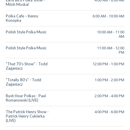
4:00 AM
-
6:00 AM
Early Bird Polka Show -
Mitch Moskal
6:00 AM
-
10:00 AM
Polka Cafe – Kenny
Konopka
10:00 AM
-
11:00
Polish Style Polka Music
AM
11:00 AM
-
12:00
Polish Style Polka Music
PM
12:00 PM
-
1:00 PM
"That 70's Show" - Todd
Zaganiacz
1:00 PM
-
2:00 PM
"Totally 80's" - Todd
Zaganiacz
2:00 PM
-
4:00 PM
Rush Hour Polkas - Paul
Romanowski (LIVE)
4:00 PM
-
6:00 PM
The Patrick Henry Show -
Patrick Henry Cukierka
(LIVE)