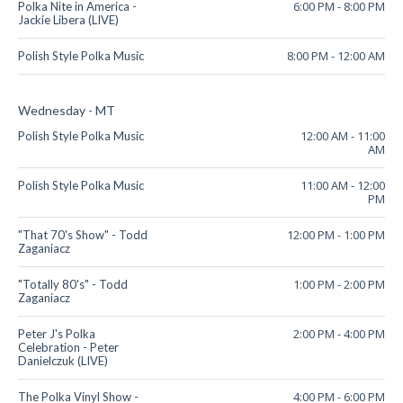
6:00 PM
-
8:00 PM
Polka Nite in America -
Jackie Libera (LIVE)
8:00 PM
-
12:00 AM
Polish Style Polka Music
Wednesday - MT
12:00 AM
-
11:00
Polish Style Polka Music
AM
11:00 AM
-
12:00
Polish Style Polka Music
PM
12:00 PM
-
1:00 PM
"That 70's Show" - Todd
Zaganiacz
1:00 PM
-
2:00 PM
"Totally 80's" - Todd
Zaganiacz
2:00 PM
-
4:00 PM
Peter J's Polka
Celebration - Peter
Danielczuk (LIVE)
4:00 PM
-
6:00 PM
The Polka Vinyl Show -