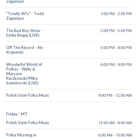
Zaganiacz
1:00 PM
-
2:00 PM
"Totally 80's" - Todd
Zaganiacz
2:00 PM
-
5:00 PM
The Bad Boy Show -
Eddie Biegaj (LIVE)
5:00 PM
-
6:00 PM
Off The Record - Aly
Krajewski
6:00 PM
-
9:00 PM
Wonderful World of
Polkas - Wally &
Maryann
Raczkowski/Mike
Szemborski (LIVE)
9:00 PM
-
12:00 AM
Polish Style Polka Music
Friday - MT
12:00 AM
-
6:00 AM
Polish Style Polka Music
6:00 AM
-
10:00 AM
Polka Morning in