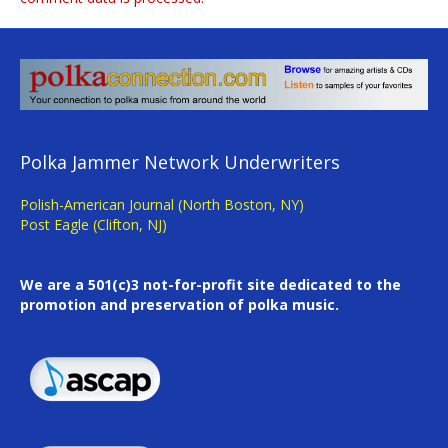
Polka Jammer Network Underwriters
Polish-American Journal (North Boston, NY)
Post Eagle (Clifton, NJ)
We are a 501(c)3 not-for-profit site dedicated to the
promotion and preservation of polka music.