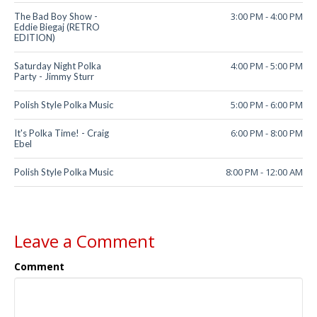
3:00 PM
-
4:00 PM
The Bad Boy Show -
Eddie Biegaj (RETRO
EDITION)
4:00 PM
-
5:00 PM
Saturday Night Polka
Party - Jimmy Sturr
5:00 PM
-
6:00 PM
Polish Style Polka Music
6:00 PM
-
8:00 PM
It's Polka Time! - Craig
Ebel
8:00 PM
-
12:00 AM
Polish Style Polka Music
Leave a Comment
Comment