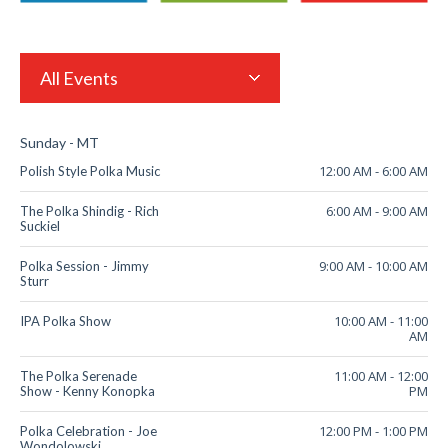
All Events
Sunday - MT
12:00 AM
-
6:00 AM
Polish Style Polka Music
6:00 AM
-
9:00 AM
The Polka Shindig - Rich
Suckiel
9:00 AM
-
10:00 AM
Polka Session - Jimmy
Sturr
10:00 AM
-
11:00
IPA Polka Show
AM
11:00 AM
-
12:00
The Polka Serenade
PM
Show - Kenny Konopka
12:00 PM
-
1:00 PM
Polka Celebration - Joe
Wondolowski