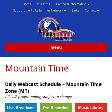
Home
PJN Apps
Technical Information
Support the Polka Jammer Network
Links
Contact
Menu
Mountain Time
Daily Webcast Schedule – Mountain Time
Zone (MT)
All LIVE programming subject to change