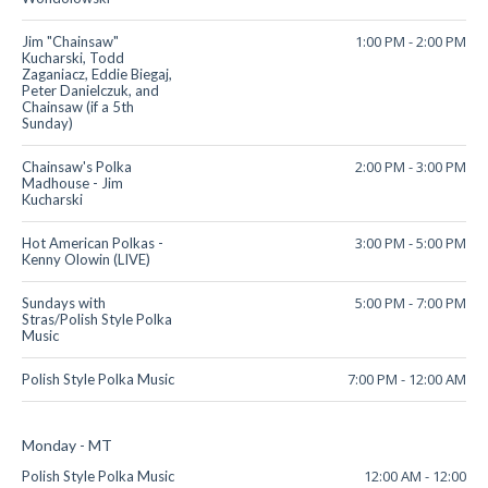
1:00 PM
-
2:00 PM
Jim "Chainsaw"
Kucharski, Todd
Zaganiacz, Eddie Biegaj,
Peter Danielczuk, and
Chainsaw (if a 5th
Sunday)
2:00 PM
-
3:00 PM
Chainsaw's Polka
Madhouse - Jim
Kucharski
3:00 PM
-
5:00 PM
Hot American Polkas -
Kenny Olowin (LIVE)
5:00 PM
-
7:00 PM
Sundays with
Stras/Polish Style Polka
Music
7:00 PM
-
12:00 AM
Polish Style Polka Music
Monday - MT
12:00 AM
-
12:00
Polish Style Polka Music