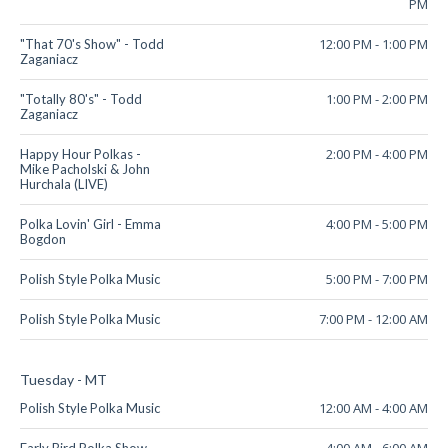
PM
12:00 PM
-
1:00 PM
"That 70's Show" - Todd
Zaganiacz
1:00 PM
-
2:00 PM
"Totally 80's" - Todd
Zaganiacz
2:00 PM
-
4:00 PM
Happy Hour Polkas -
Mike Pacholski & John
Hurchala (LIVE)
4:00 PM
-
5:00 PM
Polka Lovin' Girl - Emma
Bogdon
5:00 PM
-
7:00 PM
Polish Style Polka Music
7:00 PM
-
12:00 AM
Polish Style Polka Music
Tuesday - MT
12:00 AM
-
4:00 AM
Polish Style Polka Music