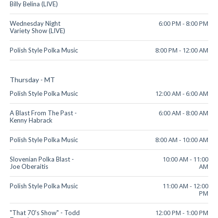
Billy Belina (LIVE)
6:00 PM
-
8:00 PM
Wednesday Night
Variety Show (LIVE)
8:00 PM
-
12:00 AM
Polish Style Polka Music
Thursday - MT
12:00 AM
-
6:00 AM
Polish Style Polka Music
6:00 AM
-
8:00 AM
A Blast From The Past -
Kenny Habrack
8:00 AM
-
10:00 AM
Polish Style Polka Music
10:00 AM
-
11:00
Slovenian Polka Blast -
AM
Joe Oberaitis
11:00 AM
-
12:00
Polish Style Polka Music
PM
12:00 PM
-
1:00 PM
"That 70's Show" - Todd