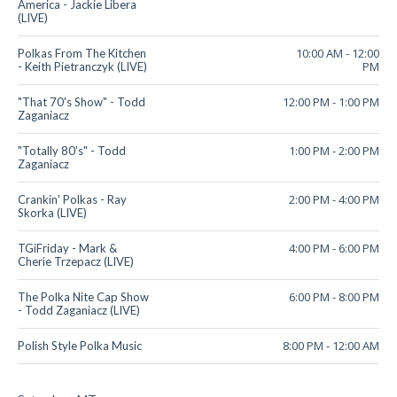
America - Jackie Libera
(LIVE)
10:00 AM
-
12:00
Polkas From The Kitchen
PM
- Keith Pietranczyk (LIVE)
12:00 PM
-
1:00 PM
"That 70's Show" - Todd
Zaganiacz
1:00 PM
-
2:00 PM
"Totally 80's" - Todd
Zaganiacz
2:00 PM
-
4:00 PM
Crankin' Polkas - Ray
Skorka (LIVE)
4:00 PM
-
6:00 PM
TGiFriday - Mark &
Cherie Trzepacz (LIVE)
6:00 PM
-
8:00 PM
The Polka Nite Cap Show
- Todd Zaganiacz (LIVE)
8:00 PM
-
12:00 AM
Polish Style Polka Music