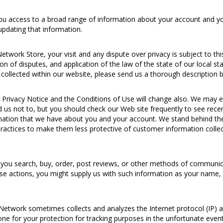
 access to a broad range of information about your account and your
updating that information.
twork Store, your visit and any dispute over privacy is subject to th
ion of disputes, and application of the law of the state of our local s
ollected within our website, please send us a thorough description by
Privacy Notice and the Conditions of Use will change also. We may e
d us not to, but you should check our Web site frequently to see rece
formation that we have about you and your account. We stand behind t
practices to make them less protective of customer information collec
ou search, buy, order, post reviews, or other methods of communica
se actions, you might supply us with such information as your name,
etwork sometimes collects and analyzes the Internet protocol (IP) 
 done for your protection for tracking purposes in the unfortunate ev