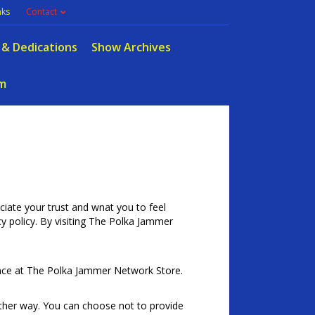
nks
Contact
 & Dedications
Show Archives
m
ate your trust and wnat you to feel
acy policy. By visiting The Polka Jammer
ence at The Polka Jammer Network Store.
other way. You can choose not to provide