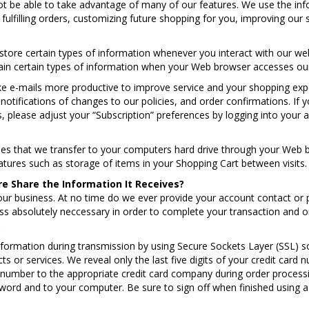
ot be able to take advantage of many of our features. We use the inf
fulfilling orders, customizing future shopping for you, improving ou
tore certain types of information whenever you interact with our web
in certain types of information when your Web browser accesses our
e e-mails more productive to improve service and your shopping ex
notifications of changes to our policies, and order confirmations. If 
s, please adjust your “Subscription” preferences by logging into your 
files that we transfer to your computers hard drive through your Web
tures such as storage of items in your Shopping Cart between visits.
 Share the Information It Receives?
our business. At no time do we ever provide your account contact or 
ess absolutely neccessary in order to complete your transaction and o
?
nformation during transmission by using Secure Sockets Layer (SSL) 
ts or services. We reveal only the last five digits of your credit car
 number to the appropriate credit card company during order processin
ord and to your computer. Be sure to sign off when finished using a 