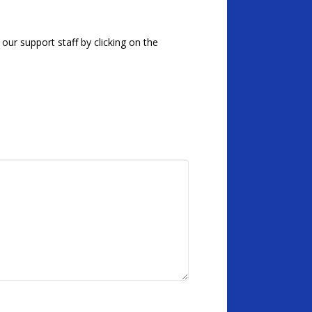
our support staff by clicking on the