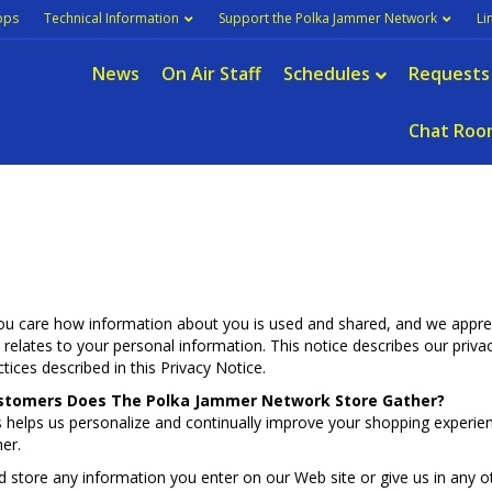
pps
Technical Information
Support the Polka Jammer Network
Li
News
On Air Staff
Schedules
Requests
Chat Roo
 care how information about you is used and shared, and we appreci
it relates to your personal information. This notice describes our priv
ices described in this Privacy Notice.
stomers Does The Polka Jammer Network Store Gather?
 helps us personalize and continually improve your shopping experi
er.
d store any information you enter on our Web site or give us in any 