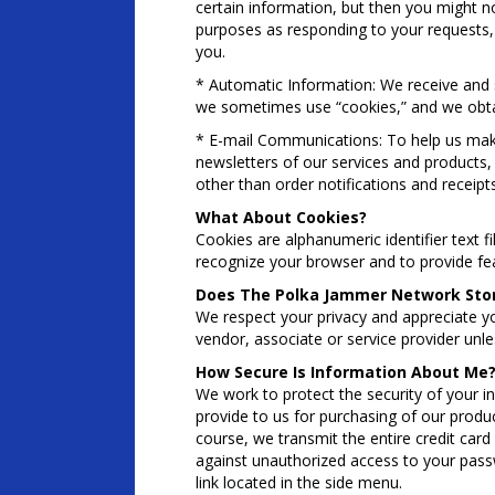
certain information, but then you might n
purposes as responding to your requests, 
you.
* Automatic Information: We receive and s
we sometimes use “cookies,” and we obta
* E-mail Communications: To help us mak
newsletters of our services and products, 
other than order notifications and receipt
What About Cookies?
Cookies are alphanumeric identifier text 
recognize your browser and to provide fea
Does The Polka Jammer Network Store
We respect your privacy and appreciate y
vendor, associate or service provider unl
How Secure Is Information About Me
We work to protect the security of your i
provide to us for purchasing of our produc
course, we transmit the entire credit card
against unauthorized access to your passw
link located in the side menu.