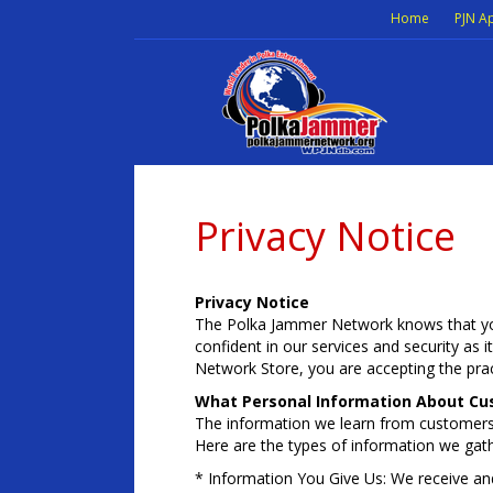
Home
PJN A
Privacy Notice
Privacy Notice
The Polka Jammer Network knows that you
confident in our services and security as 
Network Store, you are accepting the pract
What Personal Information About Cu
The information we learn from customers
Here are the types of information we gath
* Information You Give Us: We receive an