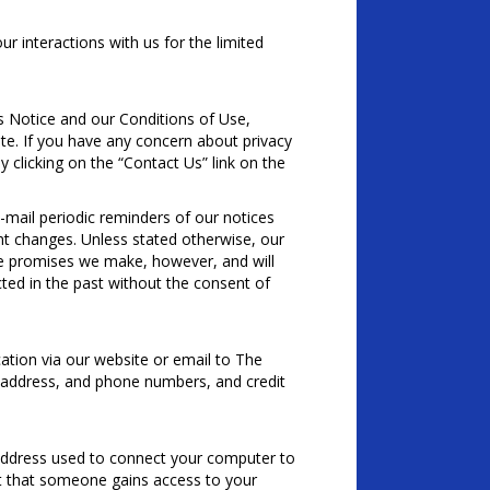
 interactions with us for the limited
is Notice and our Conditions of Use,
tate. If you have any concern about privacy
 clicking on the “Contact Us” link on the
-mail periodic reminders of our notices
nt changes. Unless stated otherwise, our
he promises we make, however, and will
ted in the past without the consent of
tion via our website or email to The
 address, and phone numbers, and credit
address used to connect your computer to
ent that someone gains access to your