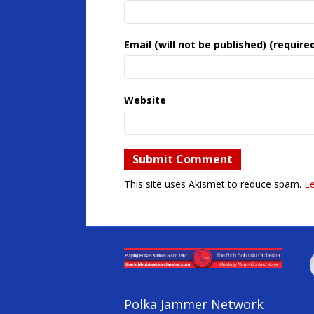
Email (will not be published) (require
Website
This site uses Akismet to reduce spam.
L
Polka Jammer Network