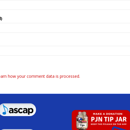
d)
earn how your comment data is processed.