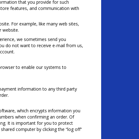
ormation that you provide for such
r store features, and communication with
site. For example, like many web sites,
 website.
perience, we sometimes send you
you do not want to receive e-mail from us,
account.
 browser to enable our systems to
payment information to any third party
rder.
software, which encrypts information you
d numbers when confirming an order. Of
g. It is important for you to protect
shared computer by clicking the “log off”