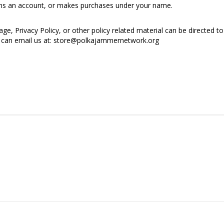
ens an account, or makes purchases under your name.
e, Privacy Policy, or other policy related material can be directed to 
ou can email us at: store@polkajammernetwork.org