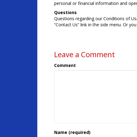
personal or financial information and op
Questions
Questions regarding our Conditions of Usag
“Contact Us” link in the side menu. Or y
Leave a Comment
Comment
Name (required)