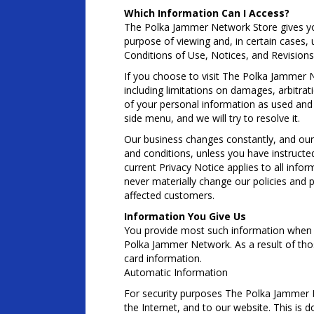
Which Information Can I Access?
The Polka Jammer Network Store gives you
purpose of viewing and, in certain cases, 
Conditions of Use, Notices, and Revisions
If you choose to visit The Polka Jammer Ne
including limitations on damages, arbitrat
of your personal information as used and c
side menu, and we will try to resolve it.
Our business changes constantly, and our 
and conditions, unless you have instructe
current Privacy Notice applies to all in
never materially change our policies and 
affected customers.
Information You Give Us
You provide most such information when y
Polka Jammer Network. As a result of tho
card information.
Automatic Information
For security purposes The Polka Jammer N
the Internet, and to our website. This is