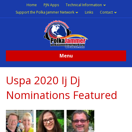
Home
PJN Apps
Technical Information
Support the Polka Jammer Network
Links
Contact
Menu
Uspa 2020 Ij Dj
Nominations Featured