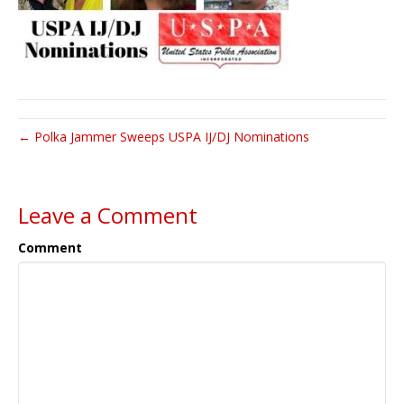
← Polka Jammer Sweeps USPA IJ/DJ Nominations
Leave a Comment
Comment