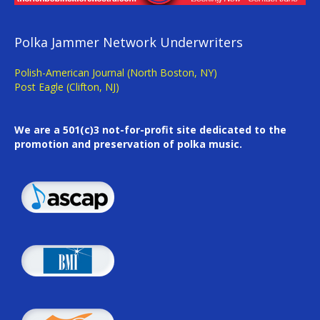
Polka Jammer Network Underwriters
Polish-American Journal (North Boston, NY)
Post Eagle (Clifton, NJ)
We are a 501(c)3 not-for-profit site dedicated to the
promotion and preservation of polka music.