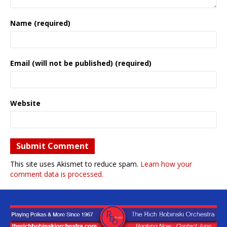
Name (required)
Email (will not be published) (required)
Website
This site uses Akismet to reduce spam.
Learn how your
comment data is processed.