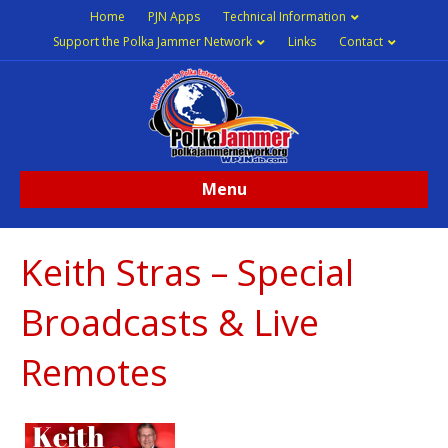
Home
PJN Apps
Technical Information
Support the Polka Jammer Network
Links
Contact
Menu
Keith Stras – Special
Broadcasts & Live
Remotes