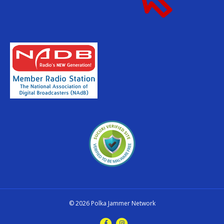
© 2026 Polka Jammer Network
F
I