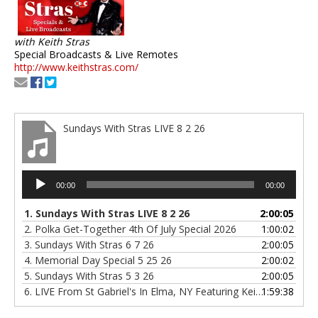
with Keith Stras
Special Broadcasts & Live Remotes
http://www.keithstras.com/
Sundays With Stras LIVE 8 2 26
Audio
00:00
00:00
Player
1.
Sundays With Stras LIVE 8 2 26
2:00:05
2.
Polka Get-Together 4th Of July Special 2026
1:00:02
3.
Sundays With Stras 6 7 26
2:00:05
4.
Memorial Day Special 5 25 26
2:00:02
5.
Sundays With Stras 5 3 26
2:00:05
6.
LIVE From St Gabriel's In Elma, NY Featuring Keith Stras & Polka Confetti & Tony's Polka Band 4 6 26
1:59:38