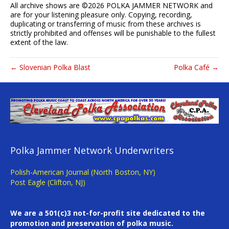
All archive shows are ©
2026 POLKA JAMMER NETWORK and
are for your listening pleasure only. Copying, recording,
duplicating or transferring of music from these archives is
strictly prohibited and offenses will be punishable to the fullest
extent of the law.
← Slovenian Polka Blast
Polka Café →
Polka Jammer Network Underwriters
Polish-American Journal (North Boston, NY)
Post Eagle (Clifton, NJ)
We are a 501(c)3 not-for-profit site dedicated to the
promotion and preservation of polka music.