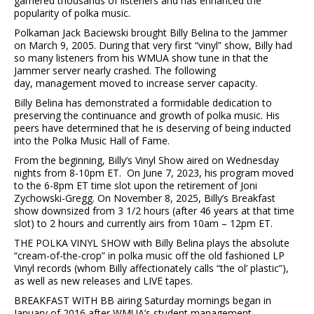
garnered thousands of listeners and has enhanced the
popularity of polka music.
Polkaman Jack Baciewski brought Billy Belina to the Jammer
on March 9, 2005. During that very first “vinyl” show, Billy had
so many listeners from his WMUA show tune in that the
Jammer server nearly crashed. The following
day, management moved to increase server capacity.
Billy Belina has demonstrated a formidable dedication to
preserving the continuance and growth of polka music. His
peers have determined that he is deserving of being inducted
into the Polka Music Hall of Fame.
From the beginning, Billy’s Vinyl Show aired on Wednesday
nights from 8-10pm ET. On June 7, 2023, his program moved
to the 6-8pm ET time slot upon the retirement of Joni
Zychowski-Gregg. On November 8, 2025, Billy’s Breakfast
show downsized from 3 1/2 hours (after 46 years at that time
slot) to 2 hours and currently airs from 10am – 12pm ET.
THE POLKA VINYL SHOW with Billy Belina plays the absolute
“cream-of-the-crop” in polka music off the old fashioned LP
Vinyl records (whom Billy affectionately calls “the ol’ plastic”),
as well as new releases and LIVE tapes.
BREAKFAST WITH BB airing Saturday mornings began in
January of 2016 after WMUA’s student management