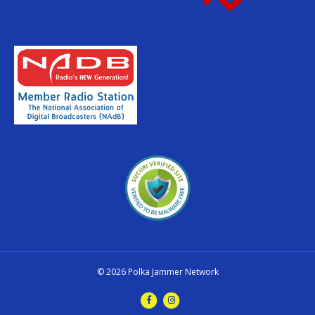
© 2026 Polka Jammer Network
F
I