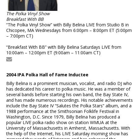
The Polka Vinyl Show
Breakfast With BB
“The Polka Vinyl Show” with Billy Belina LIVE from Studio B in
Chicopee, MA Wednesdays from 6:00pm – 8:00pm ET (5:00pm
– 7:00pm CT)
“Breakfast With BB” with Billy Belina Saturdays LIVE from
10:00am – 12:00pm ET (9:00am – 11:00am CT)
2004 IPA Polka Hall of Fame Inductee
Billy Belina is a prominent musician, vocalist, and radio DJ who
has dedicated his career to polka music. He was a member of
several bands before starting his own band, the Bay State IV,
and has made numerous recordings. His notable achievements
include the Bay State IV “Salutes the Polka Stars” album, and a
1988 performance at the Smithsonian Folklife Festival in
Washington, D.C. Since 1979, Billy Belina has produced a
popular LIVE polka radio show on station WMUA at the
University of Massachusetts in Amherst, Massachusetts. With
the help of the Internet, his LIVE Saturday morning show has