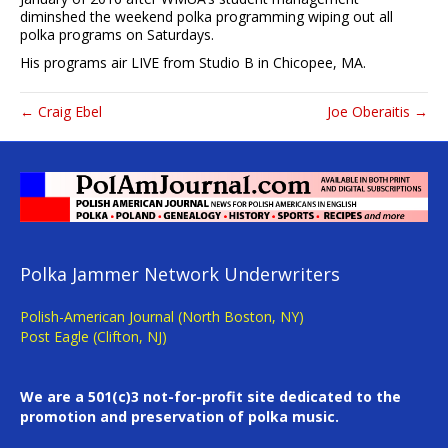
diminshed the weekend polka programming wiping out all
polka programs on Saturdays.
His programs air LIVE from Studio B in Chicopee, MA.
← Craig Ebel
Joe Oberaitis →
Polka Jammer Network Underwriters
Polish-American Journal (North Boston, NY)
Post Eagle (Clifton, NJ)
We are a 501(c)3 not-for-profit site dedicated to the
promotion and preservation of polka music.