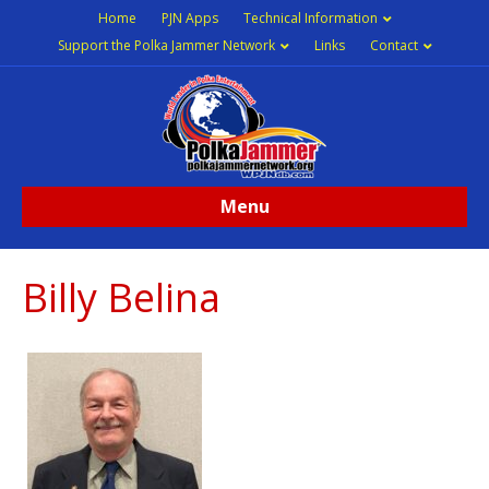
Home
PJN Apps
Technical Information
Support the Polka Jammer Network
Links
Contact
Menu
Billy Belina