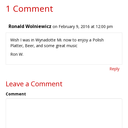
1 Comment
Ronald Wolniewicz
on February 9, 2016 at 12:00 pm
Wish I was in Wynadotte Mi. now to enjoy a Polish
Platter, Beer, and some great music
Ron W.
Reply
Leave a Comment
Comment