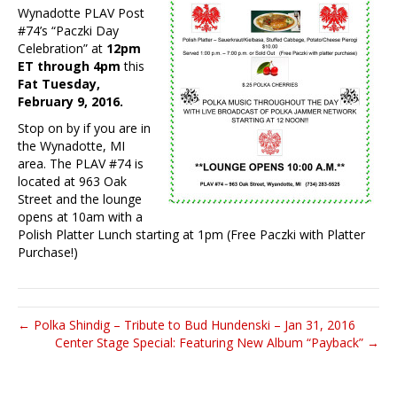
Wynadotte PLAV Post
#74’s “Paczki Day
Celebration” at
12pm
ET through 4pm
this
Fat Tuesday,
February 9, 2016.
Stop on by if you are in
the Wynadotte, MI
area. The PLAV #74 is
located at 963 Oak
Street and the lounge
opens at 10am with a
Polish Platter Lunch starting at 1pm (Free Paczki with Platter
Purchase!)
← Polka Shindig – Tribute to Bud Hundenski – Jan 31, 2016
Center Stage Special: Featuring New Album “Payback” →