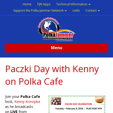
Home
PJN Apps
Technical Information
Support the Polka Jammer Network
Links
Contact
Menu
Paczki Day with Kenny
on Polka Cafe
Join your
Polka Cafe
host,
Kenny Konopka
as he broadcasts
on
LIVE
from