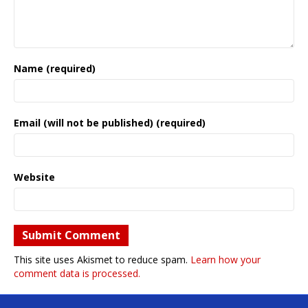
Name (required)
Email (will not be published) (required)
Website
This site uses Akismet to reduce spam.
Learn how your
comment data is processed.