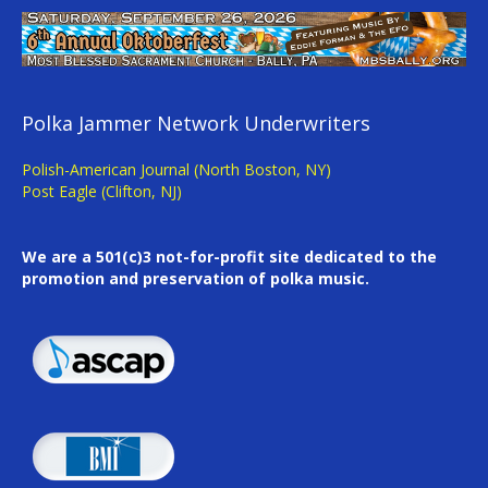
Polka Jammer Network Underwriters
Polish-American Journal (North Boston, NY)
Post Eagle (Clifton, NJ)
We are a 501(c)3 not-for-profit site dedicated to the
promotion and preservation of polka music.