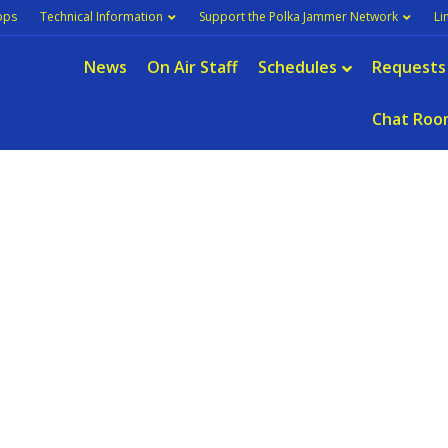
pps
Technical Information
Support the Polka Jammer Network
Li
News
On Air Staff
Schedules
Requests
Chat Roo