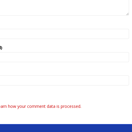
d)
earn how your comment data is processed.