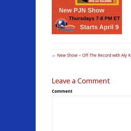
← New Show – Off The Record with Aly K
Leave a Comment
Comment