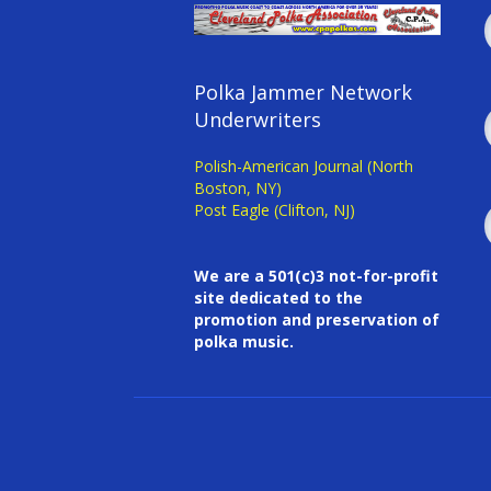
Polka Jammer Network
Underwriters
Polish-American Journal (North
Boston, NY)
Post Eagle (Clifton, NJ)
We are a 501(c)3 not-for-profit
site dedicated to the
promotion and preservation of
polka music.