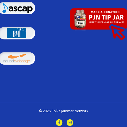
© 2026 Polka Jammer Network
F
I