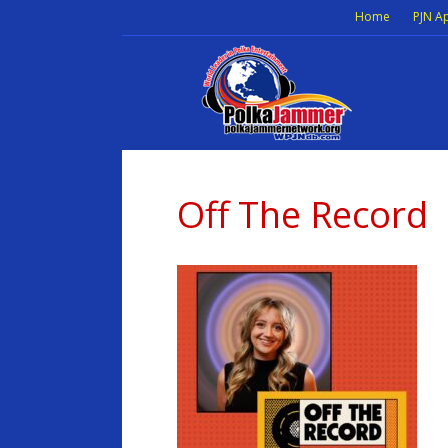
Home
PJN A
Off The Record