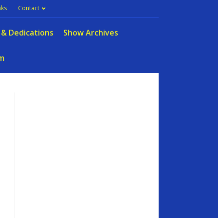
nks
Contact
 & Dedications
Show Archives
m