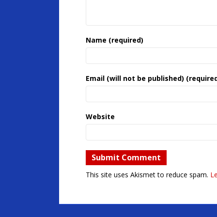
Name (required)
Email (will not be published) (require
Website
This site uses Akismet to reduce spam.
L