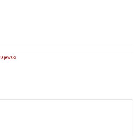
rajewski