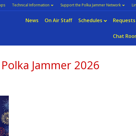
pps
Technical Information
Support the Polka Jammer Network
Li
News
On Air Staff
Schedules
Requests
Chat Roo
s Polka Jammer 2026