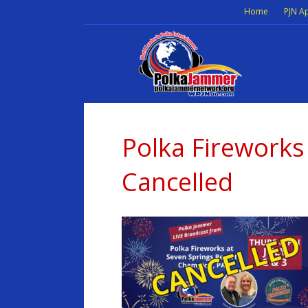
Home
PJN A
Polka Firework
Cancelled