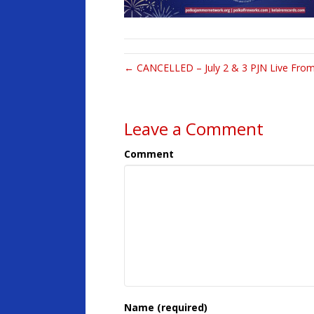
← CANCELLED – July 2 & 3 PJN Live From
Leave a Comment
Comment
Name (required)