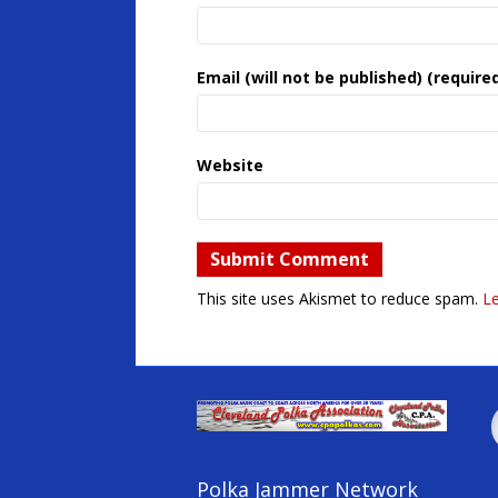
Email (will not be published) (require
Website
This site uses Akismet to reduce spam.
L
Polka Jammer Network