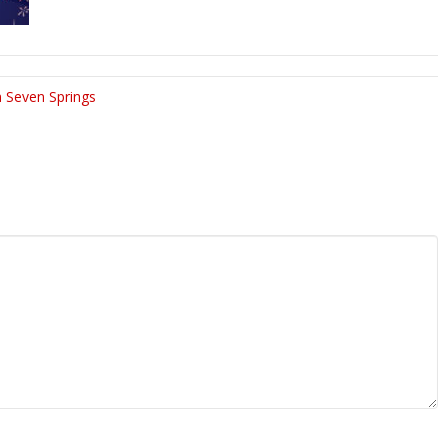
 Seven Springs