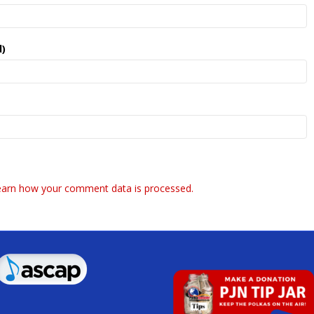
d)
earn how your comment data is processed.