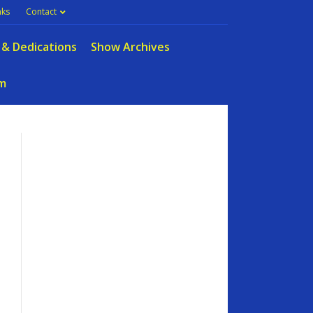
nks
Contact
 & Dedications
Show Archives
m