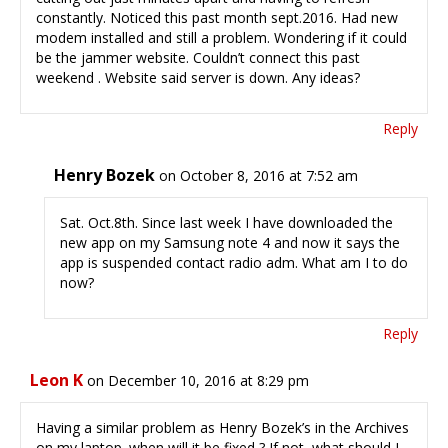
constantly. Noticed this past month sept.2016. Had new
modem installed and still a problem. Wondering if it could
be the jammer website. Couldn’t connect this past
weekend . Website said server is down. Any ideas?
Reply
Henry Bozek
on October 8, 2016 at 7:52 am
Sat. Oct.8th. Since last week I have downloaded the
new app on my Samsung note 4 and now it says the
app is suspended contact radio adm. What am I to do
now?
Reply
Leon K
on December 10, 2016 at 8:29 pm
Having a similar problem as Henry Bozek’s in the Archives
on my laptop. when will it be fixed ? If not, what should I