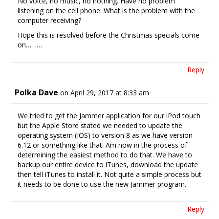
No voice, no music, no nothing. Have no problem
listening on the cell phone. What is the problem with the
computer receiving?
Hope this is resolved before the Christmas specials come
on………
Reply
Polka Dave
on April 29, 2017 at 8:33 am
We tried to get the Jammer application for our iPod touch
but the Apple Store stated we needed to update the
operating system (IOS) to version 8 as we have version
6.12 or something like that. Am now in the process of
determining the easiest method to do that. We have to
backup our entire device to iTunes, download the update
then tell iTunes to install it. Not quite a simple process but
it needs to be done to use the new Jammer program.
Reply