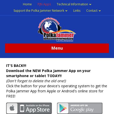
Home
PJN Apps
Technical Information
Support the Polka Jammer Network
Links
Contact
Menu
IT'S BACK!!!
Download the NEW Polka Jammer App on your
smartphone or tablet TODAY!!
(Don't forget to delete the old one!)
Click the button for your device's operating system to get the
Polka Jammer App from Apple or Android's online store for
FREE!