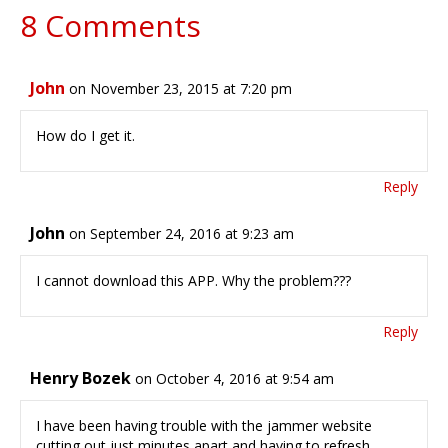
8 Comments
John
on November 23, 2015 at 7:20 pm
How do I get it.
Reply
John
on September 24, 2016 at 9:23 am
I cannot download this APP. Why the problem???
Reply
Henry Bozek
on October 4, 2016 at 9:54 am
I have been having trouble with the jammer website
cutting out just minutes apart and having to refresh