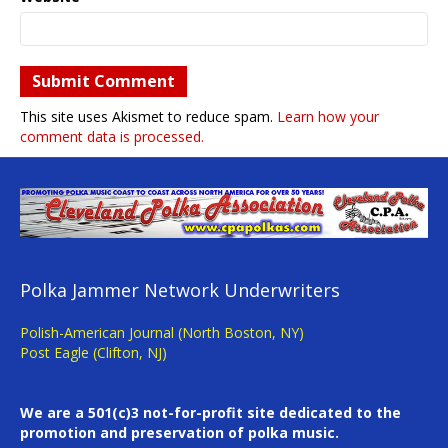
This site uses Akismet to reduce spam.
Learn how your
comment data is processed.
Polka Jammer Network Underwriters
Polish-American Journal (North Boston, NY)
Post Eagle (Clifton, NJ)
We are a 501(c)3 not-for-profit site dedicated to the
promotion and preservation of polka music.