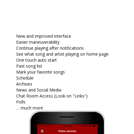
New and improved interface
Easier maneuverability
Continue playing after notifications
See what song and artist playing on home page
One touch auto start
Past song list
Mark your favorite songs
Schedule
Archives
News and Social Media
Chat Room Access (Look on "Links")
Polls
… much more