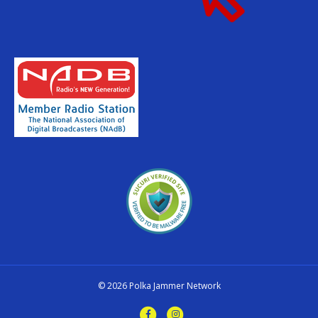
© 2026 Polka Jammer Network
Facebook
Instagram