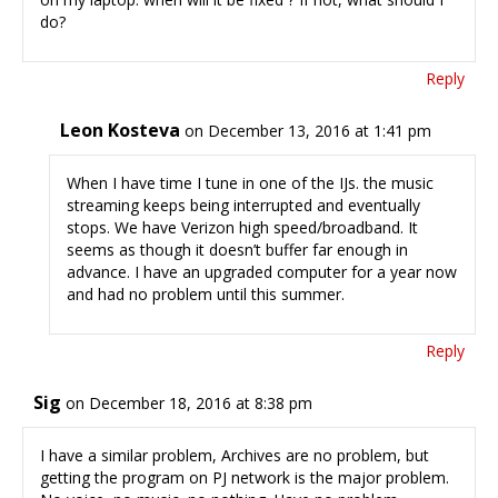
do?
Reply
Leon Kosteva
on December 13, 2016 at 1:41 pm
When I have time I tune in one of the IJs. the music
streaming keeps being interrupted and eventually
stops. We have Verizon high speed/broadband. It
seems as though it doesn’t buffer far enough in
advance. I have an upgraded computer for a year now
and had no problem until this summer.
Reply
Sig
on December 18, 2016 at 8:38 pm
I have a similar problem, Archives are no problem, but
getting the program on PJ network is the major problem.