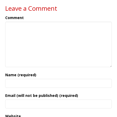
Leave a Comment
Comment
Name (required)
Email (will not be published) (required)
Website